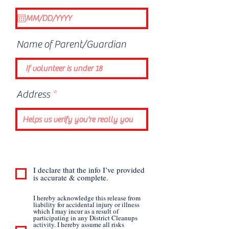
e
q
u
i
Name of Parent/Guardian
r
e
d
Address
I declare that the info I’ve provided
is accurate & complete.
I hereby acknowledge this release from
liability for accidental injury or illness
which I may incur as a result of
participating in any District Cleanups
activity. I hereby assume all risks