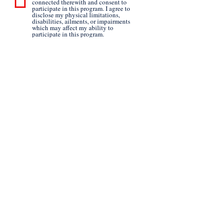
connected therewith and consent to
participate in this program. I agree to
disclose my physical limitations,
disabilities, ailments, or impairments
which may affect my ability to
participate in this program.
Submit