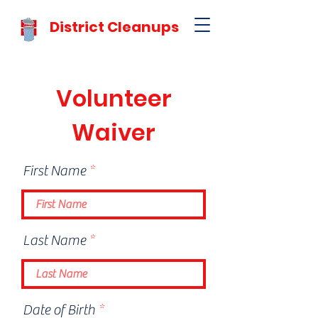
District Cleanups
Volunteer
Waiver
First Name
Last Name
r
Date of Birth
*